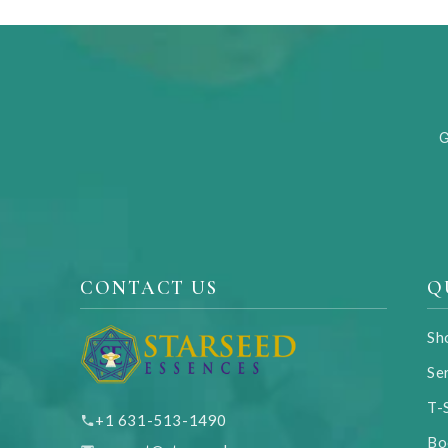
G
CONTACT US
Q
Sh
Se
T-
+1 631-513-1490
Bo