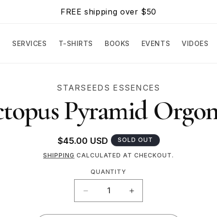
FREE shipping over $50
E
SERVICES
T-SHIRTS
BOOKS
EVENTS
VIDOES
O
STARSEEDS ESSENCES
CT
topus Pyramid Orgon
MATION
Regular
$45.00 USD
SOLD OUT
price
SHIPPING
CALCULATED AT CHECKOUT.
QUANTITY
Quantity
DECREASE
INCREASE
QUANTITY
QUANTITY
FOR
FOR