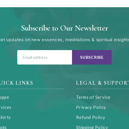
Subscribe to Our Newsletter
et updates on new essences, meditations & spiritual insight
SUBSCRIBE
UICK LINKS
LEGAL & SUPPOR
oppe
Terms of Service
rvices
Privacy Policy
Shirts
Refund Policy
oks
Shipping Policy