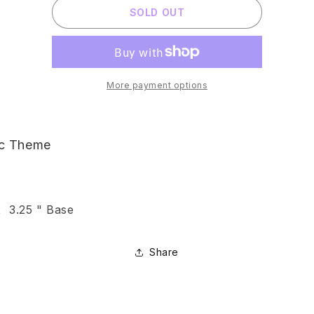
SOLD OUT
OCTOPUS
OCTOPUS
PYRAMID
PYRAMID
ORGONITE
ORGONITE
More payment options
ic Theme
x 3.25 " Base
Share