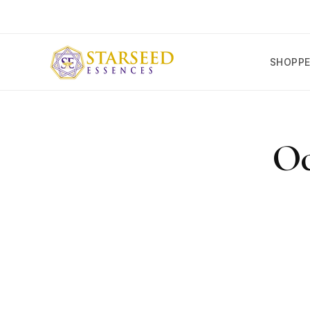
SKIP TO
CONTENT
SHOPP
SKIP T
PRODU
Oc
INFOR