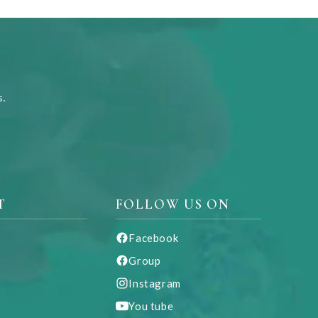
s.
T
FOLLOW US ON
Facebook
Group
Instagram
You tube