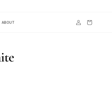
Log
Cart
ABOUT
in
ite