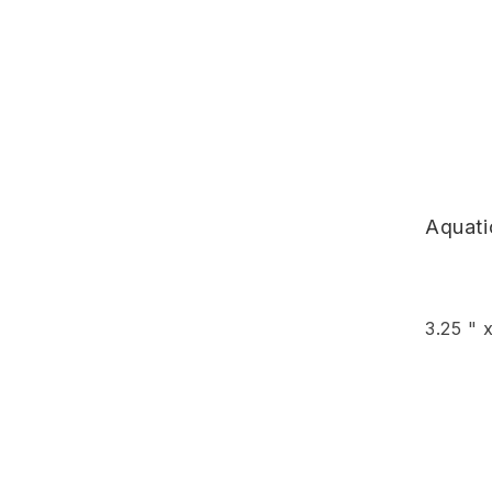
Aquat
3.25 " 