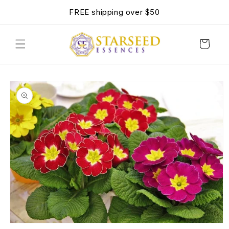
SKIP TO
FREE shipping over $50
CONTENT
Cart
SKIP TO
PRODUCT
INFORMATION
OPEN