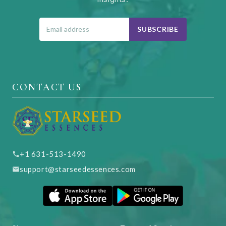
SUBSCRIBE
CONTACT US
+1 631-513-1490
support@starseedessences.com