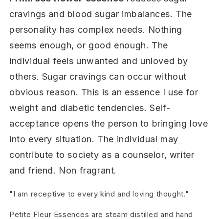
cravings and blood sugar imbalances. The
personality has complex needs. Nothing
seems enough, or good enough. The
individual feels unwanted and unloved by
others. Sugar cravings can occur without
obvious reason. This is an essence I use for
weight and diabetic tendencies. Self-
acceptance opens the person to bringing love
into every situation. The individual may
contribute to society as a counselor, writer
and friend. Non fragrant.
"I am receptive to every kind and loving thought."
Petite Fleur Essences are steam distilled and hand