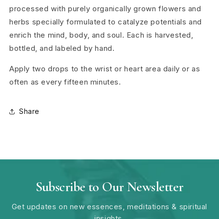
processed with purely organically grown flowers and
herbs specially formulated to catalyze potentials and
enrich the mind, body, and soul. Each is harvested,
bottled, and labeled by hand.
Apply two drops to the wrist or heart area daily or as
often as every fifteen minutes.
Share
Subscribe to Our Newsletter
Get updates on new essences, meditations & spiritual
insights.