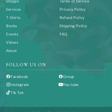
Shoppe
Terms of Service
Services
Privacy Policy
T-Shirts
Refund Policy
Books
Shipping Policy
Events
FAQ
Vidoes
About
FOLLOW US ON
Facebook
Group
Instagram
You tube
Tik Tok