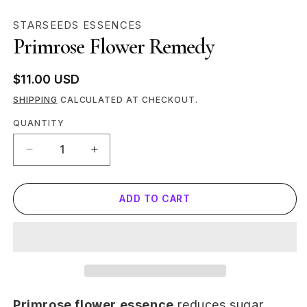
MEDIA
STARSEEDS ESSENCES
1
Primrose Flower Remedy
IN
MODAL
Regular
$11.00 USD
price
SHIPPING
CALCULATED AT CHECKOUT.
Quantity
QUANTITY
DECREASE
INCREASE
QUANTITY
QUANTITY
FOR
FOR
ADD TO CART
PRIMROSE
PRIMROSE
FLOWER
FLOWER
REMEDY
REMEDY
Primrose flower essence
reduces sugar