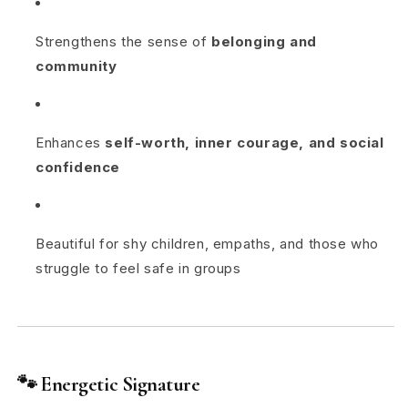
Strengthens the sense of
belonging and
community
Enhances
self-worth, inner courage, and social
confidence
Beautiful for shy children, empaths, and those who
struggle to feel safe in groups
🐾
Energetic Signature