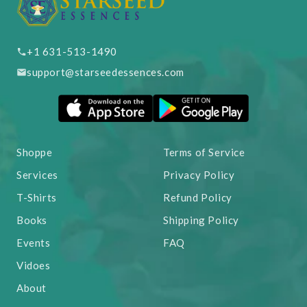
+1 631-513-1490
support@starseedessences.com
Shoppe
Terms of Service
Services
Privacy Policy
T-Shirts
Refund Policy
Books
Shipping Policy
Events
FAQ
Vidoes
About