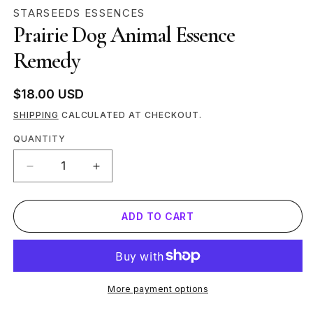
MEDIA
STARSEEDS ESSENCES
1
Prairie Dog Animal Essence
IN
MODAL
Remedy
Regular
$18.00 USD
price
SHIPPING
CALCULATED AT CHECKOUT.
Quantity
QUANTITY
DECREASE
INCREASE
QUANTITY
QUANTITY
FOR
FOR
ADD TO CART
PRAIRIE
PRAIRIE
DOG
DOG
ANIMAL
ANIMAL
ESSENCE
ESSENCE
REMEDY
REMEDY
More payment options