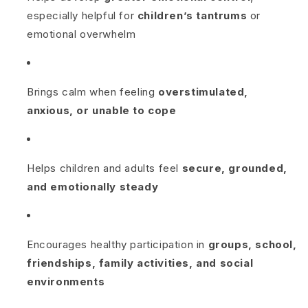
especially helpful for
children’s tantrums
or
emotional overwhelm
Brings calm when feeling
overstimulated,
anxious, or unable to cope
Helps children and adults feel
secure, grounded,
and emotionally steady
Encourages healthy participation in
groups, school,
friendships, family activities, and social
environments