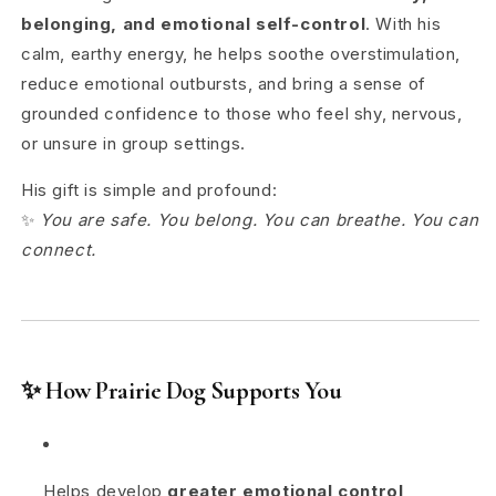
belonging, and emotional self-control
. With his
calm, earthy energy, he helps soothe overstimulation,
reduce emotional outbursts, and bring a sense of
grounded confidence to those who feel shy, nervous,
or unsure in group settings.
His gift is simple and profound:
✨
You are safe. You belong. You can breathe. You can
connect.
✨
How Prairie Dog Supports You
Helps develop
greater emotional control
,