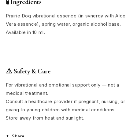
🧪
Ingredients
Prairie Dog vibrational essence (in synergy with Aloe
Vera essence), spring water, organic alcohol base.
Available in 10 ml.
⚠️
Safety & Care
For vibrational and emotional support only — not a
medical treatment.
Consult a healthcare provider if pregnant, nursing, or
giving to young children with medical conditions.
Store away from heat and sunlight.
Share