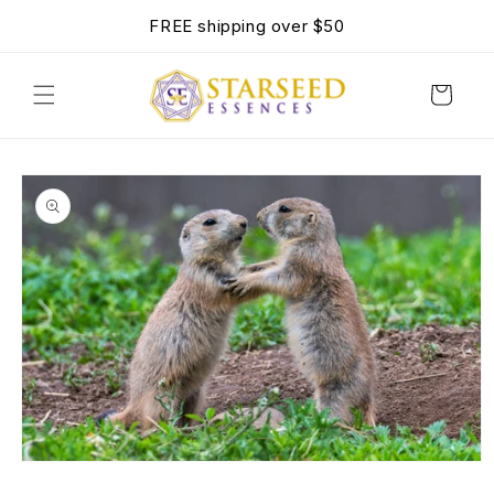
SKIP TO
FREE shipping over $50
CONTENT
Cart
SKIP TO
PRODUCT
INFORMATION
OPEN