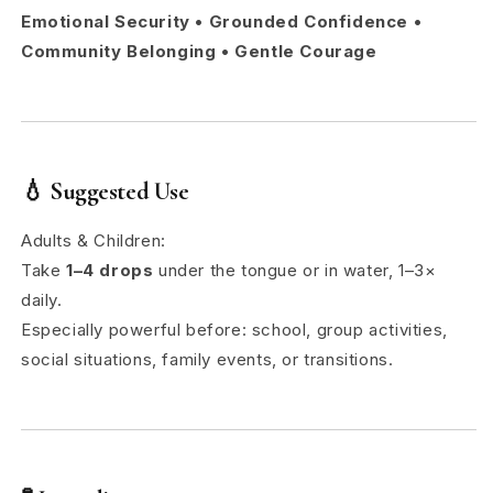
Emotional Security • Grounded Confidence •
Community Belonging • Gentle Courage
💧
Suggested Use
Adults & Children:
Take
1–4 drops
under the tongue or in water, 1–3×
daily.
Especially powerful before: school, group activities,
social situations, family events, or transitions.