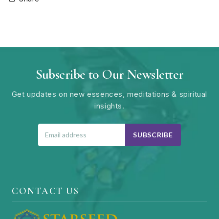
Subscribe to Our Newsletter
Get updates on new essences, meditations & spiritual
insights.
SUBSCRIBE
CONTACT US