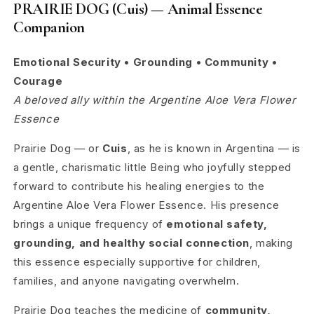
PRAIRIE DOG (Cuis) — Animal Essence
Companion
Emotional Security • Grounding • Community •
Courage
A beloved ally within the Argentine Aloe Vera Flower
Essence
Prairie Dog — or
Cuis
, as he is known in Argentina — is
a gentle, charismatic little Being who joyfully stepped
forward to contribute his healing energies to the
Argentine Aloe Vera Flower Essence. His presence
brings a unique frequency of
emotional safety,
grounding, and healthy social connection
, making
this essence especially supportive for children,
families, and anyone navigating overwhelm.
Prairie Dog teaches the medicine of
community,